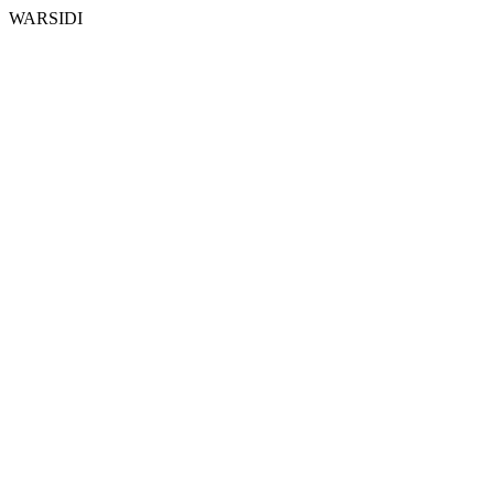
WARSIDI