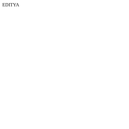
EDITYA