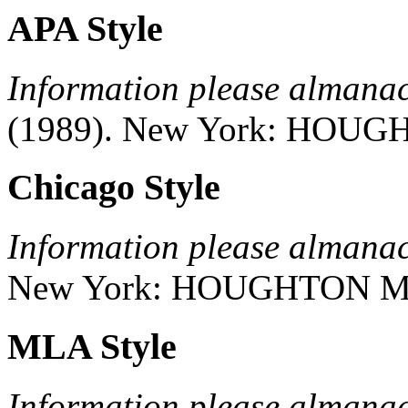
APA Style
Information please almana
(1989).
New York:
HOUGH
Chicago Style
Information please almana
New York:
HOUGHTON M
MLA Style
Information please almana