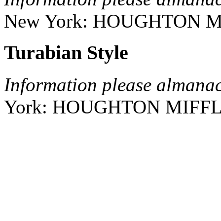
New York:
HOUGHTON M
Turabian Style
Information please almana
York:
HOUGHTON MIFFL