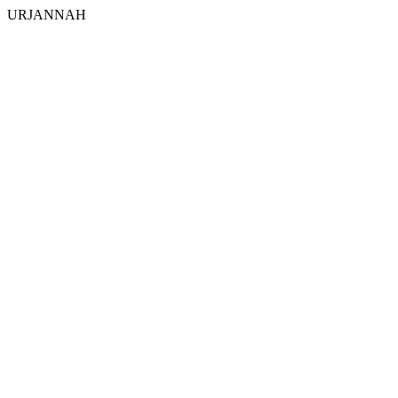
URJANNAH